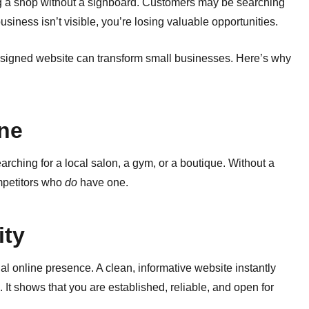
ng a shop without a signboard. Customers may be searching
usiness isn’t visible, you’re losing valuable opportunities.
esigned website can transform small businesses. Here’s why
ine
earching for a local salon, a gym, or a boutique. Without a
ompetitors who
do
have one.
ity
l online presence. A clean, informative website instantly
It shows that you are established, reliable, and open for