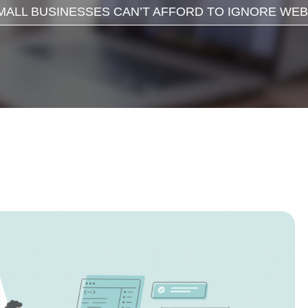
ALL BUSINESSES CAN’T AFFORD TO IGNORE WEBS