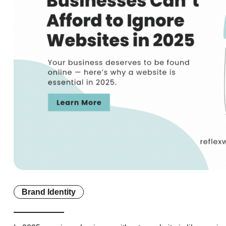
Brand Identity