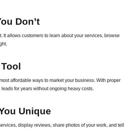
You Don’t
 It allows customers to learn about your services, browse
ght.
 Tool
e most affordable ways to market your business. With proper
 leads for years without ongoing heavy costs.
You Unique
ervices, display reviews, share photos of your work, and tell