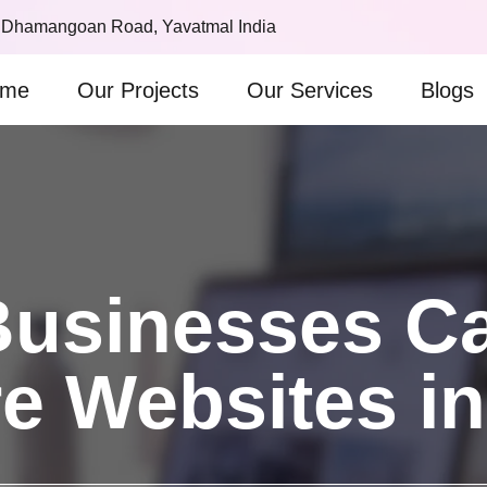
 Dhamangoan Road, Yavatmal India
me
Our Projects
Our Services
Blogs
usinesses Can
e Websites i