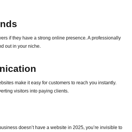
ands
rs if they have a strong online presence. A professionally
d out in your niche.
nication
bsites make it easy for customers to reach you instantly.
ing visitors into paying clients.
business doesn’t have a website in 2025, you’re invisible to