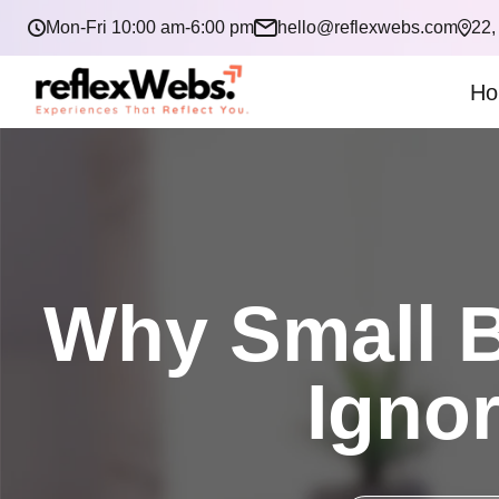
Mon-Fri 10:00 am-6:00 pm
hello@reflexwebs.com
22,
Ho
Why Small B
Ignor