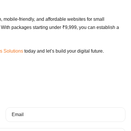
, mobile-friendly, and affordable websites for small
 With packages starting under ₹9,999, you can establish a
s Solutions
today and let’s build your digital future.