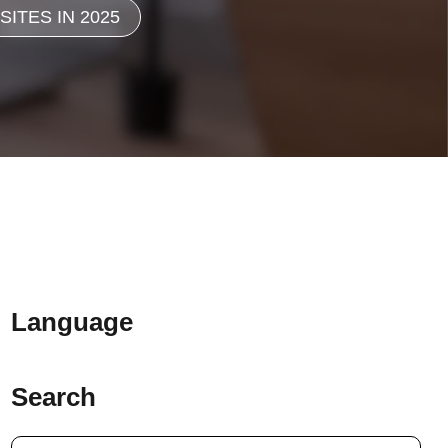
ITES IN 2025
Language
Search