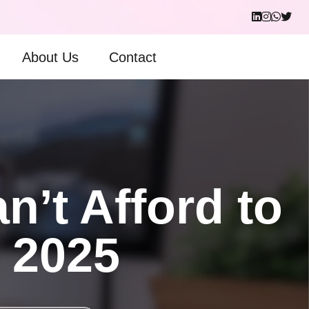
About Us
Contact
’t Afford to
n 2025