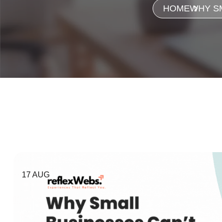
HOME
WHY SM
17 AUG