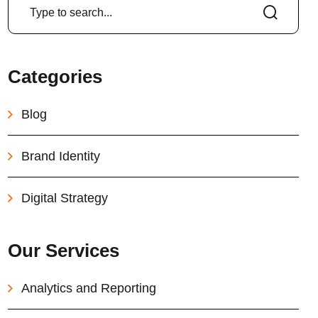
Categories
Blog
Brand Identity
Digital Strategy
Our Services
Analytics and Reporting