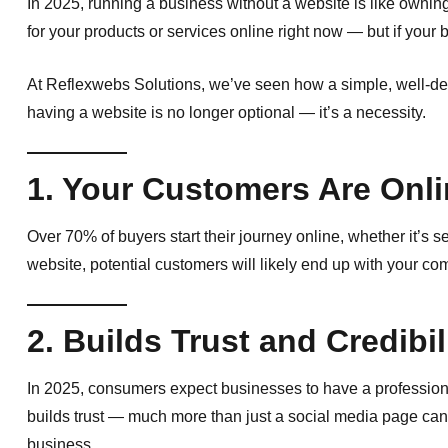
In 2025, running a business without a website is like owni
for your products or services online right now — but if your b
At Reflexwebs Solutions, we’ve seen how a simple, well-d
having a website is no longer optional — it’s a necessity.
1. Your Customers Are Onl
Over 70% of buyers start their journey online, whether it’s s
website, potential customers will likely end up with your c
2. Builds Trust and Credibil
In 2025, consumers expect businesses to have a professiona
builds trust — much more than just a social media page can. 
business.