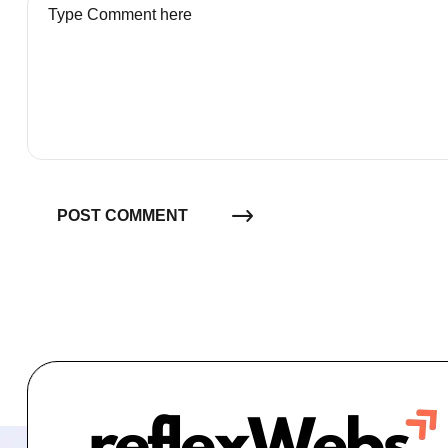
POST COMMENT