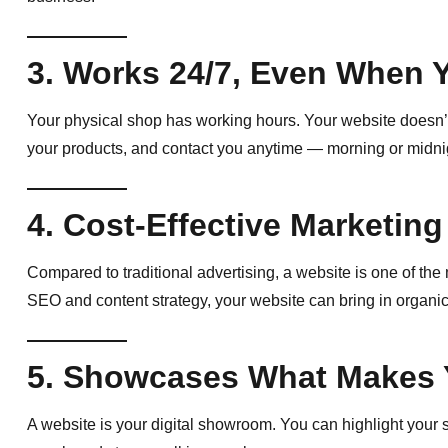
3. Works 24/7, Even When 
Your physical shop has working hours. Your website doesn’t.
your products, and contact you anytime — morning or midni
4. Cost-Effective Marketing
Compared to traditional advertising, a website is one of th
SEO and content strategy, your website can bring in organic
5. Showcases What Makes 
A website is your digital showroom. You can highlight your s