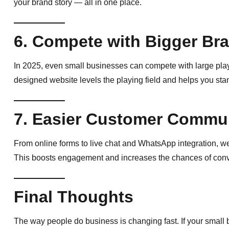
your brand story — all in one place.
6. Compete with Bigger Br
In 2025, even small businesses can compete with large playe
designed website levels the playing field and helps you stan
7. Easier Customer Commu
From online forms to live chat and WhatsApp integration, we
This boosts engagement and increases the chances of convert
Final Thoughts
The way people do business is changing fast. If your small 