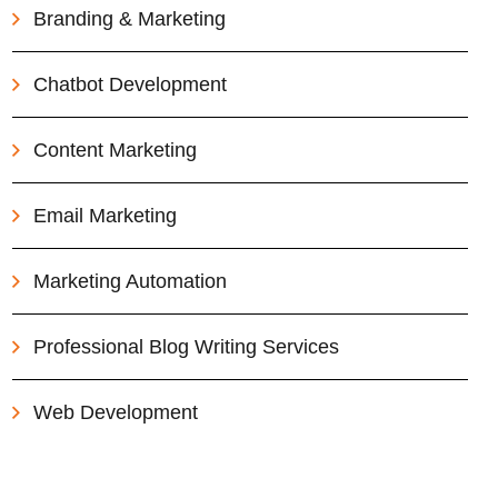
Branding & Marketing
Chatbot Development
Content Marketing
Email Marketing
Marketing Automation
Professional Blog Writing Services
Web Development