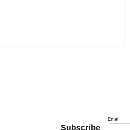
Email
Subscribe