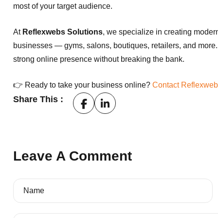
most of your target audience.
At
Reflexwebs Solutions
, we specialize in creating modern
businesses — gyms, salons, boutiques, retailers, and more.
strong online presence without breaking the bank.
👉 Ready to take your business online?
Contact Reflexweb
Share This :
Leave A Comment