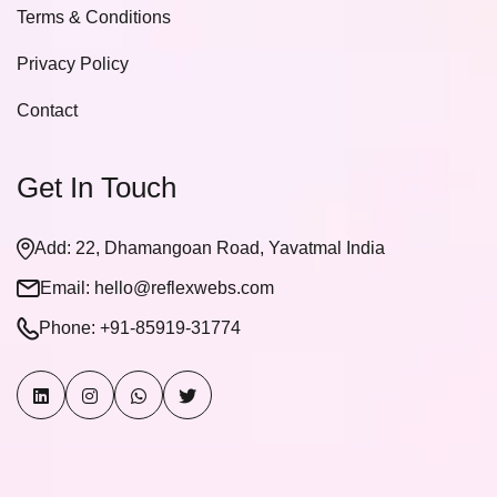
Terms & Conditions
Privacy Policy
Contact
Get In Touch
Add: 22, Dhamangoan Road, Yavatmal India
Email:
hello@reflexwebs.com
Phone:
+91-85919-31774