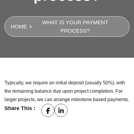
WHAT IS YOUR PAYMENT
HOME
PROCESS?
Typically, we require an initial deposit (usually 50%), with
the remaining balance due upon project completion. For
larger projects, we can arrange milestone based payments.
Share This :