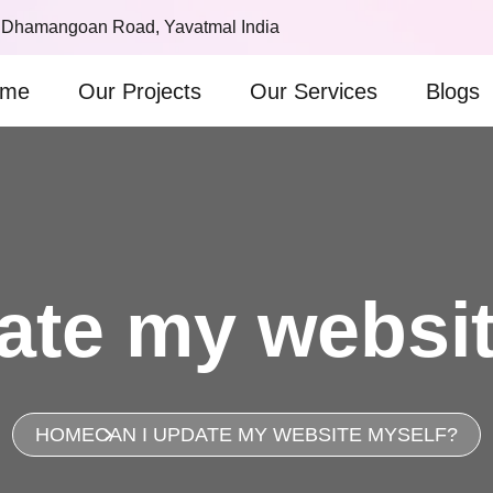
 Dhamangoan Road, Yavatmal India
me
Our Projects
Our Services
Blogs
ate my websi
HOME
CAN I UPDATE MY WEBSITE MYSELF?