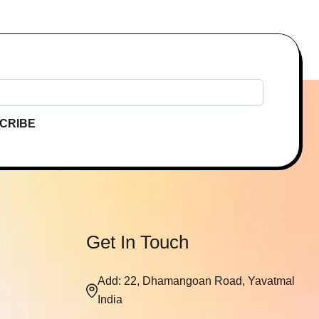
CRIBE
Get In Touch
Add: 22, Dhamangoan Road, Yavatmal
India