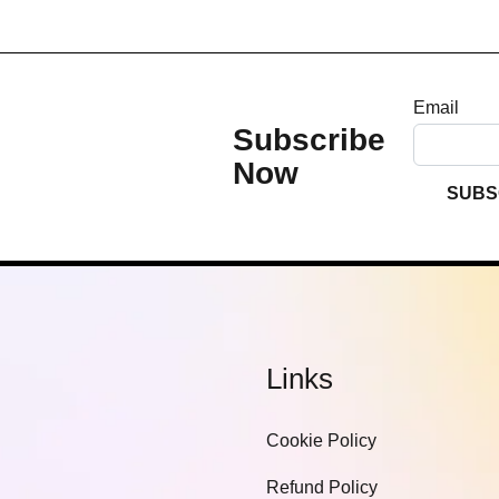
Email
Subscribe
Now
SUBS
Links
Cookie Policy
Refund Policy