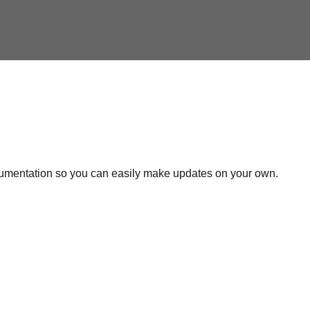
cumentation so you can easily make updates on your own.