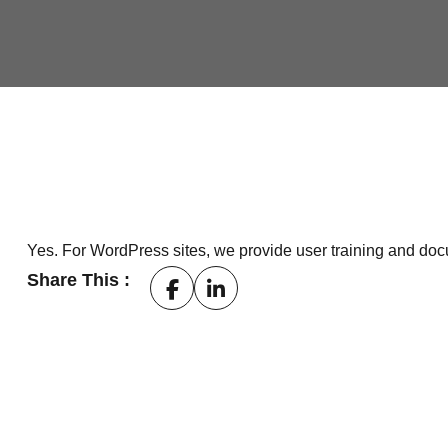
Yes. For WordPress sites, we provide user training and do
Share This :