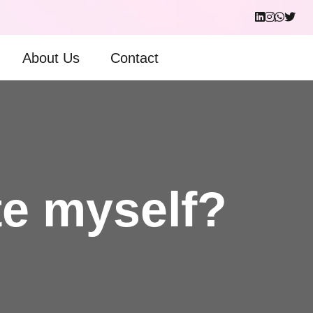
About Us
Contact
te myself?