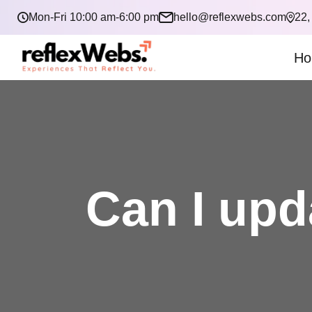
Mon-Fri 10:00 am-6:00 pm
hello@reflexwebs.com
22,
Ho
Can I upd