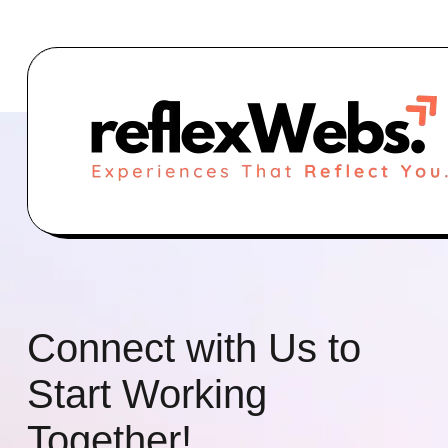
Connect with Us to
Start Working
Together!