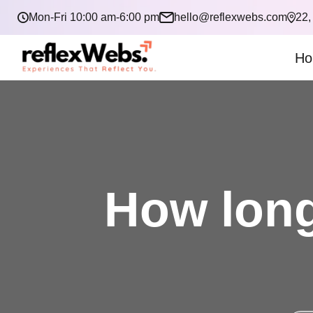
Mon-Fri 10:00 am-6:00 pm
hello@reflexwebs.com
22,
Ho
How long 