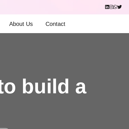
About Us
Contact
to build a