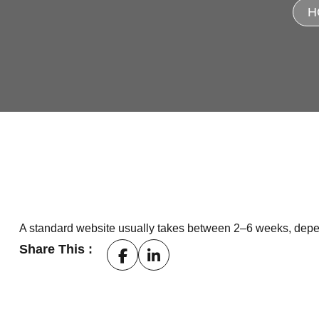
H
A standard website usually takes between 2–6 weeks, depend
Share This :