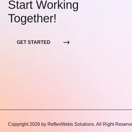
Start Working
Together!
GET STARTED
Copyright 2026 by
ReflexWebs Solutions
. All Right Reserv