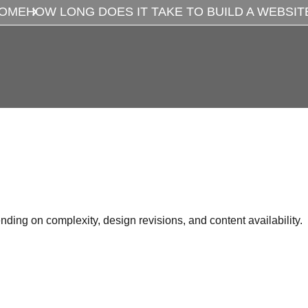
OME
HOW LONG DOES IT TAKE TO BUILD A WEBSIT
ing on complexity, design revisions, and content availability.