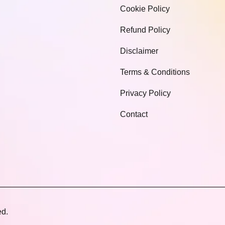
Cookie Policy
Refund Policy
Disclaimer
Terms & Conditions
Privacy Policy
Contact
ed.