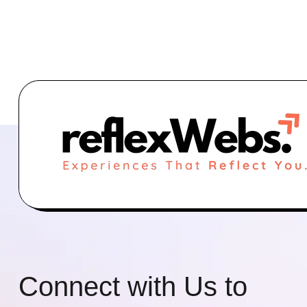
Connect with Us to