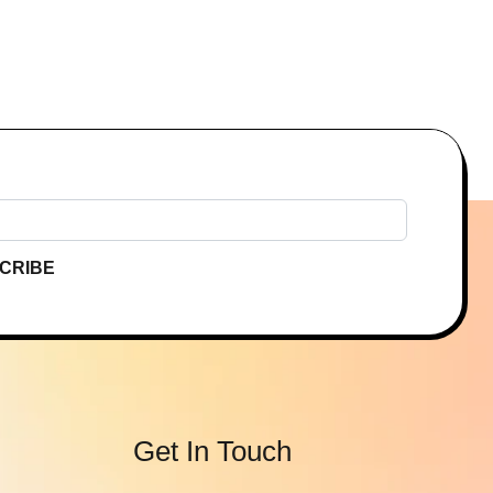
CRIBE
Get In Touch