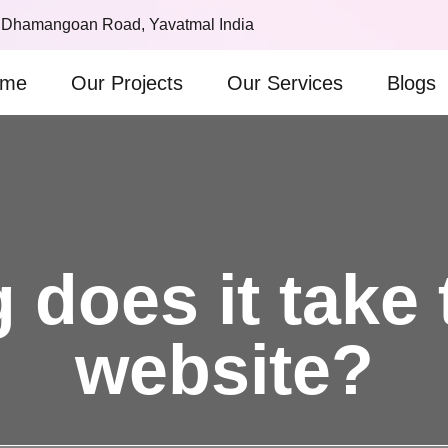
 Dhamangoan Road, Yavatmal India
me
Our Projects
Our Services
Blogs
does it take 
website?