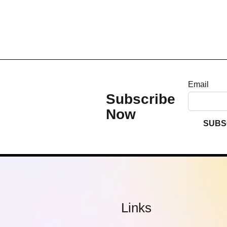
Email
Subscribe
Now
SUBS
Links