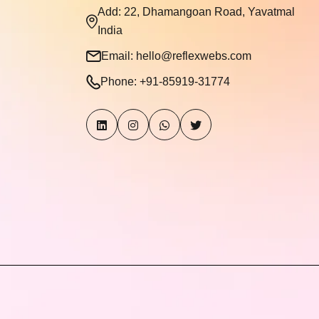
Add: 22, Dhamangoan Road, Yavatmal
India
Email:
hello@reflexwebs.com
Phone:
+91-85919-31774